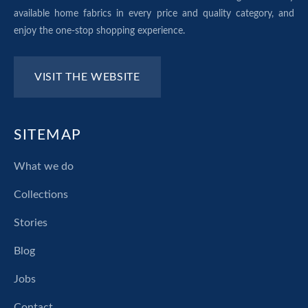
available home fabrics in every price and quality category, and
enjoy the one-stop shopping experience.
VISIT THE WEBSITE
SITEMAP
What we do
Collections
Stories
Blog
Jobs
Contact