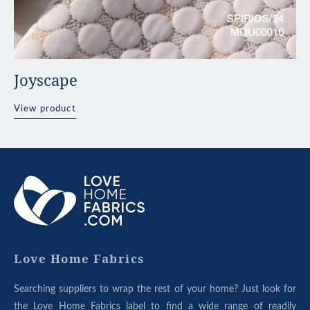
Joyscape
View product
ABOUT
OUR
GROUP
Love Home Fabrics
Searching suppliers to wrap the rest of your home? Just look for
the Love Home Fabrics label to find a wide range of readily