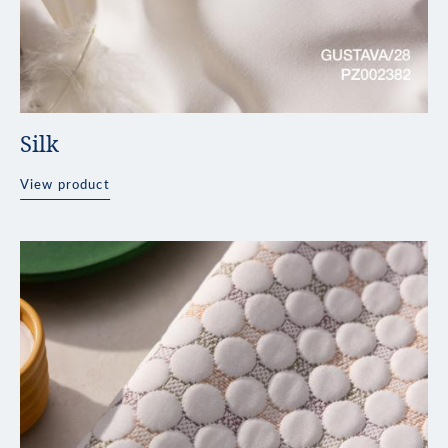
Silk
View product