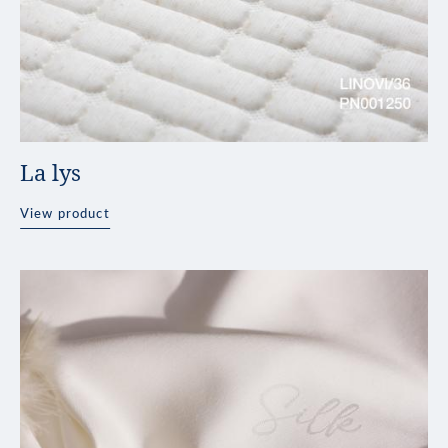
La lys
View product