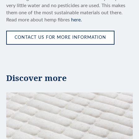
very little water and no pesticides are used. This makes
them one of the most sustainable materials out there.
Read more about hemp fibres
here.
CONTACT US FOR MORE INFORMATION
Discover more