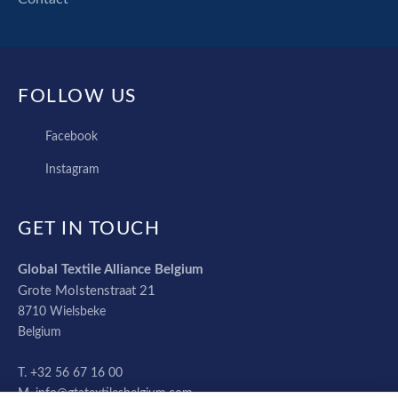
FOLLOW US
FACEBOOK
Facebook
INSTAGRAM
Instagram
GET IN TOUCH
Global Textile Alliance Belgium
Grote Molstenstraat 21
8710
Wielsbeke
Belgium
+32 56 67 16 00
info@gtatextilesbelgium.com