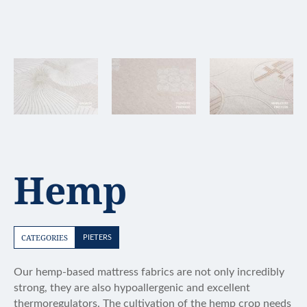
Hemp
CATEGORIES
PIETERS
Our hemp-based mattress fabrics are not only incredibly
strong, they are also hypoallergenic and excellent
thermoregulators. The cultivation of the hemp crop needs