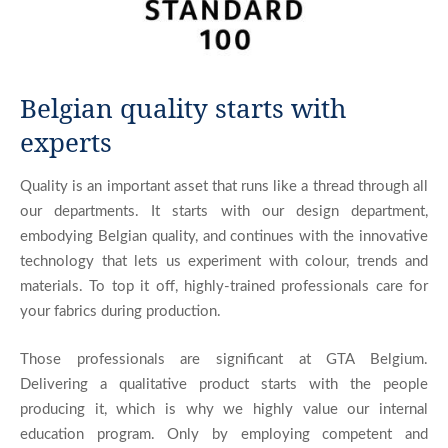
Belgian quality starts with
experts
Quality is an important asset that runs like a thread through all
our departments. It starts with our design department,
embodying Belgian quality, and continues with the innovative
technology that lets us experiment with colour, trends and
materials. To top it off, highly-trained professionals care for
your fabrics during production.
Those professionals are significant at GTA Belgium.
Delivering a qualitative product starts with the people
producing it, which is why we highly value our internal
education program. Only by employing competent and