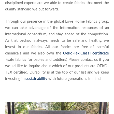
disciplined experts are we able to create fabrics that meet the
quality standard we put forward.
Through our presence in the global Love Home Fabrics group,
we can take advantage of the information resources of an
international consortium, and stay ahead of the competition.
As that bedroom always needs to be safe and healthy, we
invest in our fabrics. All our fabrics are free of harmful
chemicals and we also own the
Oeko-Tex Class I certificate
(safe fabrics for babies and toddlers) Please contact us if you
would like to inquire about which of our products are OEKO-
TEX certified. Durability is at the top of our list and we keep
investing in
sustainability
with future generations in mind.