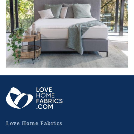
ABOUT
OUR
GROUP
Love Home Fabrics