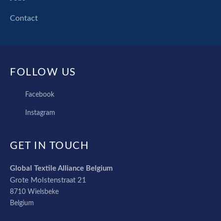
Contact
FOLLOW US
FACEBOOK
Facebook
INSTAGRAM
Instagram
GET IN TOUCH
Global Textile Alliance Belgium
Grote Molstenstraat 21
8710
Wielsbeke
Belgium