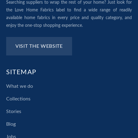
Searching suppliers to wrap the rest of your home? Just look for
the Love Home Fabrics label to find a wide range of readily
available home fabrics in every price and quality category, and
enjoy the one-stop shopping experience.
VISIT THE WEBSITE
SITEMAP
What we do
Collections
Stories
Blog
Jobs