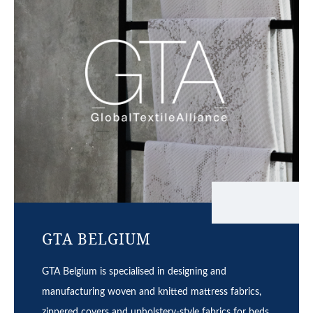
GTA BELGIUM
GTA Belgium is specialised in designing and
manufacturing woven and knitted mattress fabrics,
zippered covers and upholstery-style fabrics for beds.