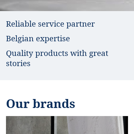
USP
Reliable service partner
Belgian expertise
Quality products with great
stories
Our brands