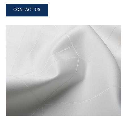
CONTACT US