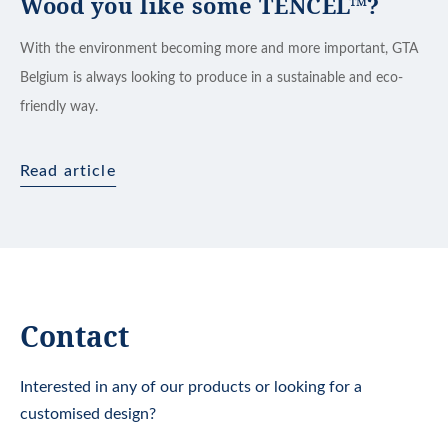
Wood you like some TENCEL™?
With the environment becoming more and more important, GTA
Belgium is always looking to produce in a sustainable and eco-
friendly way.
Read article
Contact
Interested in any of our products or looking for a
customised design?