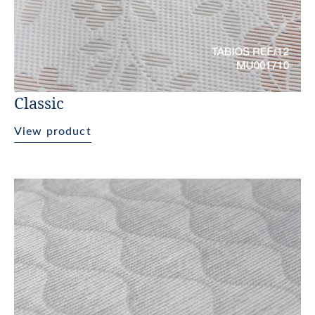
Classic
View product