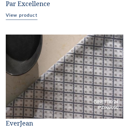
Par Excellence
View product
EverJean