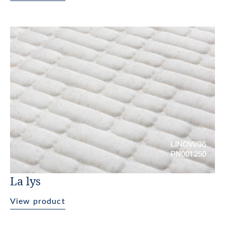
La lys
View product