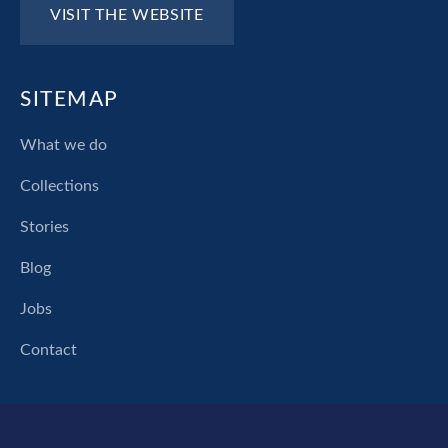
VISIT THE WEBSITE
SITEMAP
What we do
Collections
Stories
Blog
Jobs
Contact