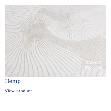
Hemp
View product