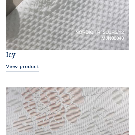
Icy
View product