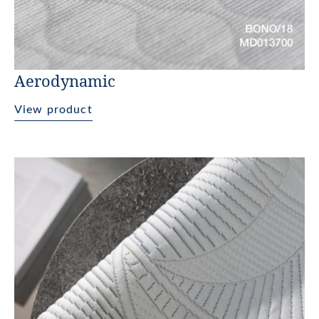
Aerodynamic
View product