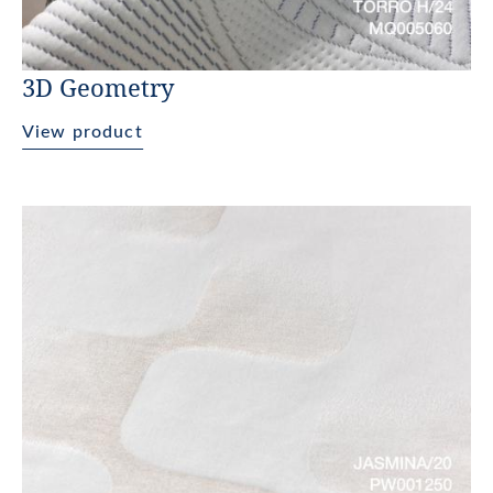
3D Geometry
View product