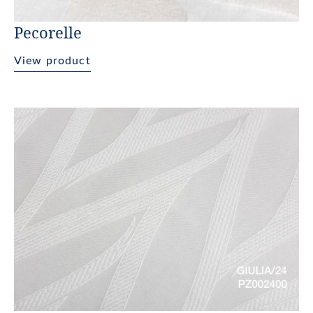
Pecorelle
View product