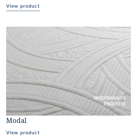
View product
Modal
View product