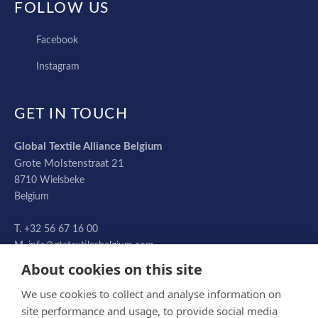
FOLLOW US
FACEBOOK
Facebook
INSTAGRAM
Instagram
GET IN TOUCH
Global Textile Alliance Belgium
Grote Molstenstraat 21
8710
Wielsbeke
Belgium
+32 56 67 16 00
info@gtatextilesbelgium.com
About cookies on this site
We use cookies to collect and analyse information on
site performance and usage, to provide social media
© Global Textile Alliance Belgium NV 2026