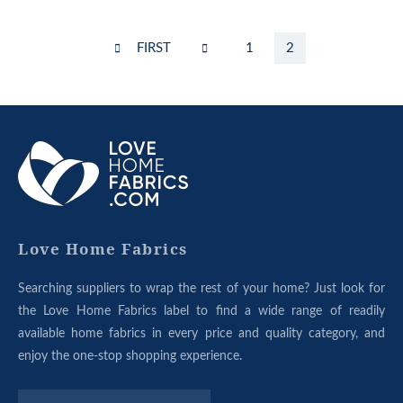
Pagination
FIRST
FIRST
PREVIOUS
Page
1
Current
2
PAGE
PAGE
page
ABOUT
OUR
GROUP
Love Home Fabrics
Searching suppliers to wrap the rest of your home? Just look for
the Love Home Fabrics label to find a wide range of readily
available home fabrics in every price and quality category, and
enjoy the one-stop shopping experience.